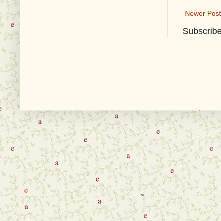
Newer Post
Subscribe