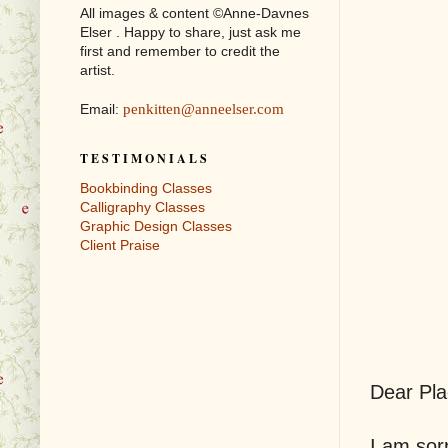
All images & content ©Anne-Davnes
Elser . Happy to share, just ask me
first and remember to credit the
artist.
Email:
penkitten@anneelser.com
T E S T I M O N I A L S
Bookbinding Classes
Calligraphy Classes
Graphic Design Classes
Client Praise
Dear Pla
I am sorr