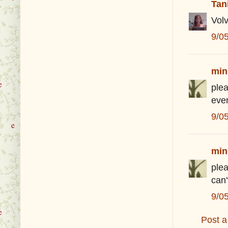
Tan
Volv
9/0
min
plea
eve
9/0
min
plea
can
9/0
Post 