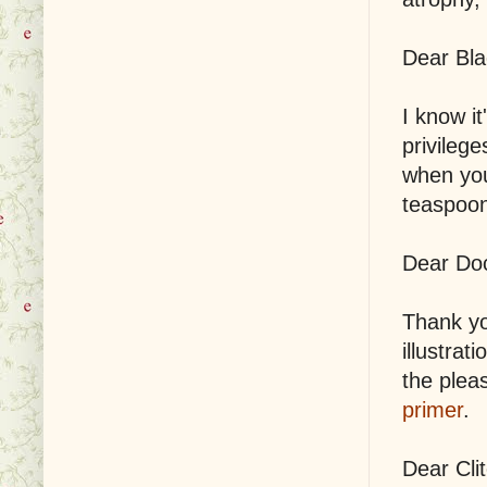
Dear Bla
I know it
privileg
when you
teaspoon
Dear Do
Thank yo
illustrat
the pleas
primer
.
Dear Clit