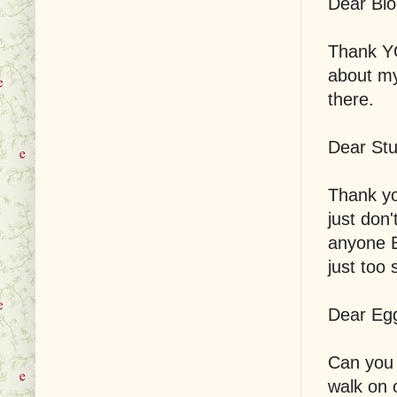
Dear Blo
Thank YO
about my 
there.
Dear Stu
Thank yo
just don
anyone B
just too
Dear Egg
Can you 
walk on 