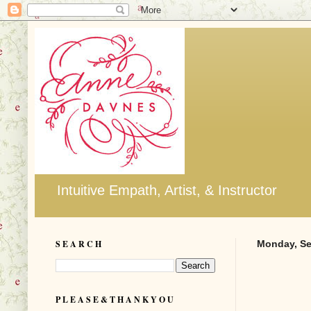
Intuitive Empath, Artist, & Instructor
S E A R C H
Monday, Se
P L E A S E & T H A N K Y O U