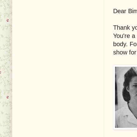
Dear Bi
Thank yo
You're a
body. Fo
show for