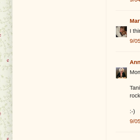
Mar
I th
9/0
Ann
Mom
Tan
rock
:-)
9/0