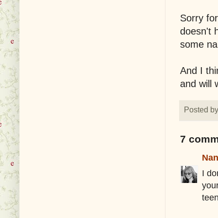
Sorry fo
doesn't 
some nau
And I thi
and will 
Posted b
7 comm
Nan
I d
you
tee