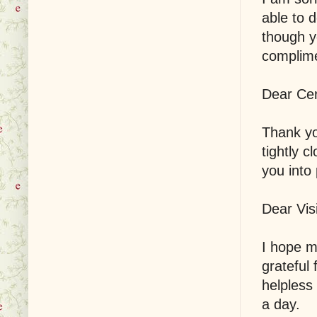
able to 
though y
complime
Dear Cer
Thank yo
tightly c
you into
Dear Visi
I hope 
grateful 
helpless
a day.