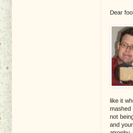
Dear foo
like it 
mashed 
not bein
and your
atrophy, 