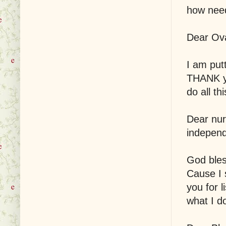
how need
Dear Ova
I am put
THANK yo
do all th
Dear nur
independ
God bles
Cause I 
you for l
what I d