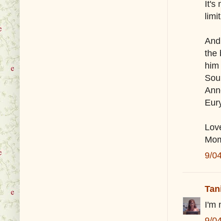
It's
limi
And 
the 
him
Soul
Ann
Eur
Lov
Mo
9/0
Tan
I'm
9/0